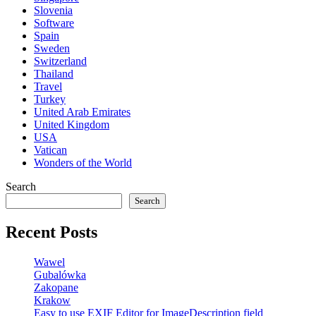
Slovenia
Software
Spain
Sweden
Switzerland
Thailand
Travel
Turkey
United Arab Emirates
United Kingdom
USA
Vatican
Wonders of the World
Search
Search
Recent Posts
Wawel
Gubalówka
Zakopane
Krakow
Easy to use EXIF Editor for ImageDescription field