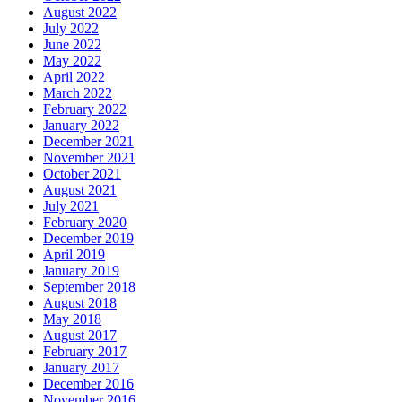
August 2022
July 2022
June 2022
May 2022
April 2022
March 2022
February 2022
January 2022
December 2021
November 2021
October 2021
August 2021
July 2021
February 2020
December 2019
April 2019
January 2019
September 2018
August 2018
May 2018
August 2017
February 2017
January 2017
December 2016
November 2016