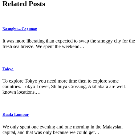
Related Posts
Nasugbu – Cogunan
It was more liberating than expected to swap the smoggy city for the
fresh sea breeze. We spent the weekend…
Tokyo
To explore Tokyo you need more time then to explore some
countries. Tokyo Tower, Shibuya Crossing, Akihabara are well-
known locations,…
Kuala Lumpur
We only spent one evening and one morning in the Malaysian
capital, and that was only because we could get…