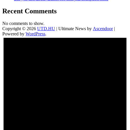
Recent Comments
No comments to show.
Copyright © 2026
UTD.HU
| Ultimate News by
Ascendoor
|
Powered by
WordPress
.