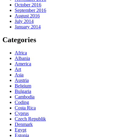
October 2016
September 2016
August 2016
July 2014
January 2014
Categories
Africa
Albania
America
Art
Asia
Austria
Belgium
Bulgaria
Cambodia
Coding
Costa Rica
Cyprus
Czech Republik
Denmark
Egypt
Estonia