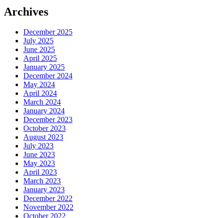
Archives
December 2025
July 2025
June 2025
April 2025
January 2025
December 2024
May 2024
April 2024
March 2024
January 2024
December 2023
October 2023
August 2023
July 2023
June 2023
May 2023
April 2023
March 2023
January 2023
December 2022
November 2022
October 2022