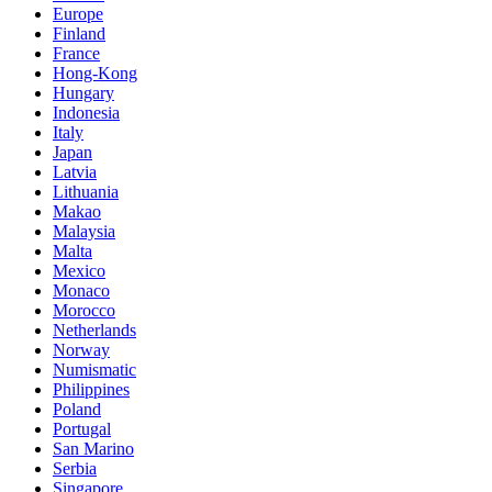
Europe
Finland
France
Hong-Kong
Hungary
Indonesia
Italy
Japan
Latvia
Lithuania
Makao
Malaysia
Malta
Mexico
Monaco
Morocco
Netherlands
Norway
Numismatic
Philippines
Poland
Portugal
San Marino
Serbia
Singapore