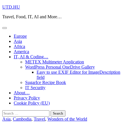
Skip
UTD.HU
to
Travel, Food, IT, AI and More…
content
Europe
Asia
Africa
America
IT, AI & Coding…
METEX Multimeter Application
WordPress Personal OneDrive Gallery
Easy to use EXIF Editor for ImageDescription
field
SugarIce Recipe Book
IT Security
About…
Privacy Policy
Cookie Policy (EU)
Search
for:
Asia
,
Cambodia
,
Travel
,
Wonders of the World