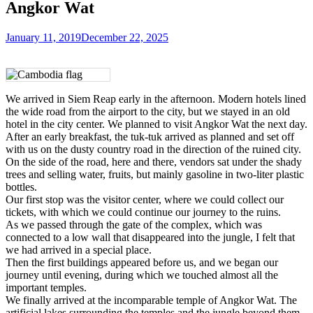
Angkor Wat
January 11, 2019
December 22, 2025
We arrived in Siem Reap early in the afternoon. Modern hotels lined
the wide road from the airport to the city, but we stayed in an old
hotel in the city center. We planned to visit Angkor Wat the next day.
After an early breakfast, the tuk-tuk arrived as planned and set off
with us on the dusty country road in the direction of the ruined city.
On the side of the road, here and there, vendors sat under the shady
trees and selling water, fruits, but mainly gasoline in two-liter plastic
bottles.
Our first stop was the visitor center, where we could collect our
tickets, with which we could continue our journey to the ruins.
As we passed through the gate of the complex, which was
connected to a low wall that disappeared into the jungle, I felt that
we had arrived in a special place.
Then the first buildings appeared before us, and we began our
journey until evening, during which we touched almost all the
important temples.
We finally arrived at the incomparable temple of Angkor Wat. The
artificial lakes surrounding the temples and the jungle beyond them