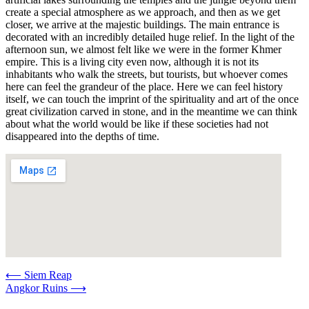
create a special atmosphere as we approach, and then as we get
closer, we arrive at the majestic buildings. The main entrance is
decorated with an incredibly detailed huge relief. In the light of the
afternoon sun, we almost felt like we were in the former Khmer
empire. This is a living city even now, although it is not its
inhabitants who walk the streets, but tourists, but whoever comes
here can feel the grandeur of the place. Here we can feel history
itself, we can touch the imprint of the spirituality and art of the once
great civilization carved in stone, and in the meantime we can think
about what the world would be like if these societies had not
disappeared into the depths of time.
Post
⟵
Siem Reap
Angkor Ruins
⟶
navigation